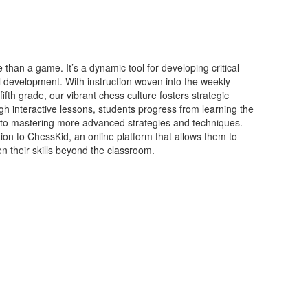
han a game. It’s a dynamic tool for developing critical
l development. With instruction woven into the weekly
fth grade, our vibrant chess culture fosters strategic
h interactive lessons, students progress from learning the
to mastering more advanced strategies and techniques.
ion to ChessKid, an online platform that allows them to
n their skills beyond the classroom.