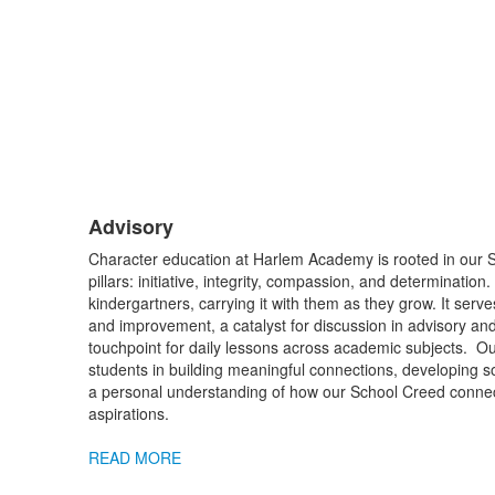
Advisory
List
Character education at Harlem Academy is rooted in our
of
pillars: initiative, integrity, compassion, and determinatio
1
kindergartners, carrying it with them as they grow. It serve
items.
and improvement, a catalyst for discussion in advisory a
touchpoint for daily lessons across academic subjects. O
students in building meaningful connections, developing so
a personal understanding of how our School Creed connect
aspirations.
READ MORE