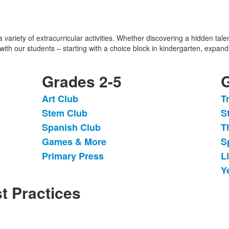
variety of extracurricular activities. Whether discovering a hidden talen
 with our students – starting with a choice block in kindergarten, expan
Grades 2-5
G
Art Club
T
List
L
Stem Club
S
of
o
Spanish Club
T
5
6
items.
i
Games & More
S
Primary Press
L
Y
t Practices