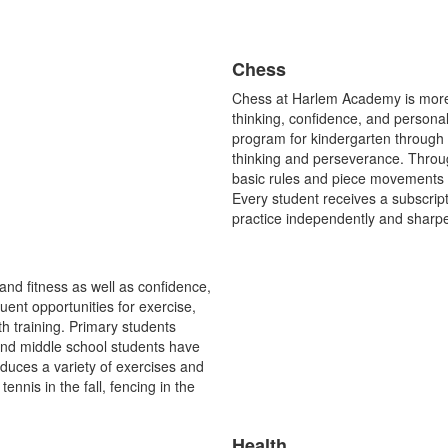
Chess
List
Chess at Harlem Academy is more t
of
thinking, confidence, and persona
1
program for kindergarten through fi
items.
thinking and perseverance. Throug
basic rules and piece movements 
Every student receives a subscript
practice independently and sharpe
and fitness as well as confidence,
nt opportunities for exercise,
th training. Primary students
 and middle school students have
duces a variety of exercises and
tennis in the fall, fencing in the
Health