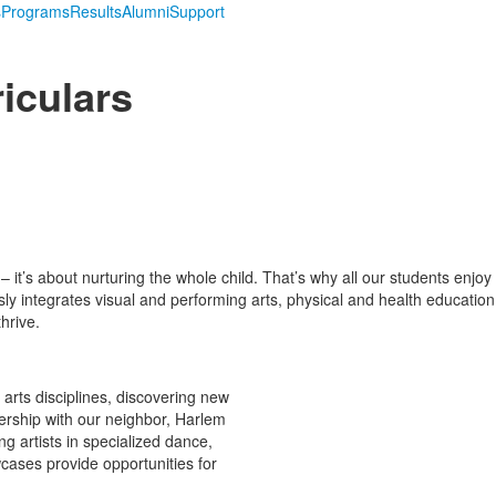
s
Programs
Results
Alumni
Support
iculars
s about nurturing the whole child. That’s why all our students enjoy d
y integrates visual and performing arts, physical and health education,
hrive.
 arts disciplines, discovering new
tnership with our neighbor, Harlem
ng artists in specialized dance,
cases provide opportunities for