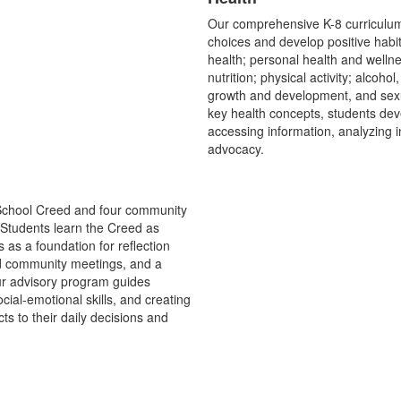
List
Our comprehensive K-8 curriculum
of
choices and develop positive habi
1
health; personal health and wellne
items.
nutrition; physical activity; alcoh
growth and development, and sexua
key health concepts, students deve
accessing information, analyzing i
advocacy.
 School Creed and four community
n. Students learn the Creed as
s as a foundation for reflection
nd community meetings, and a
ur advisory program guides
cial-emotional skills, and creating
s to their daily decisions and