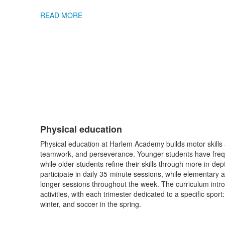
READ MORE
Physical education
List
Physical education at Harlem Academy builds motor skills 
of
teamwork, and perseverance. Younger students have freque
1
while older students refine their skills through more in-dep
items.
participate in daily 35-minute sessions, while elementary
longer sessions throughout the week. The curriculum intro
activities, with each trimester dedicated to a specific sport: 
winter, and soccer in the spring.