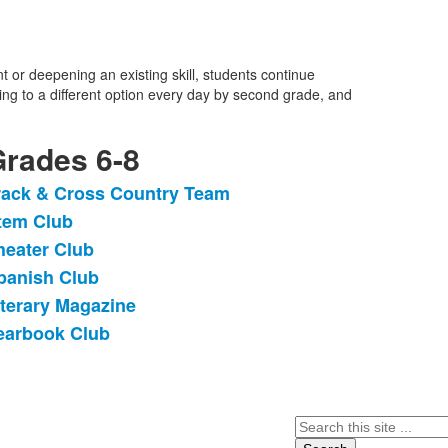
t or deepening an existing skill, students continue
ding to a different option every day by second grade, and
rades 6-8
rack & Cross Country Team
ist
tem Club
f
heater Club
tems.
panish Club
iterary Magazine
earbook Club
Search