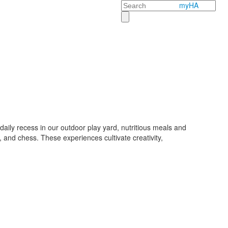
Search
myHA
aily recess in our outdoor play yard, nutritious meals and
 and chess. These experiences cultivate creativity,