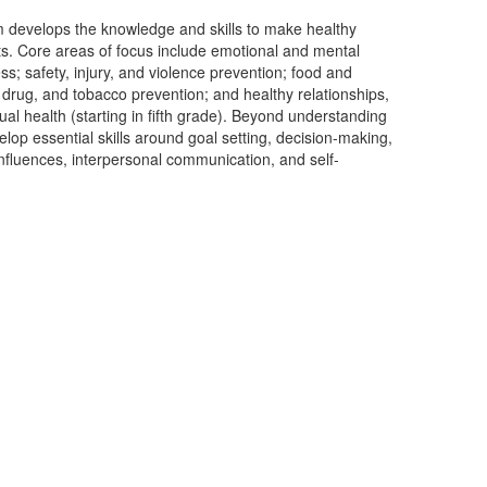
 develops the knowledge and skills to make healthy
ts. Core areas of focus include emotional and mental
ss; safety, injury, and violence prevention; food and
ol, drug, and tobacco prevention; and healthy relationships,
l health (starting in fifth grade). Beyond understanding
lop essential skills around goal setting, decision-making,
nfluences, interpersonal communication, and self-