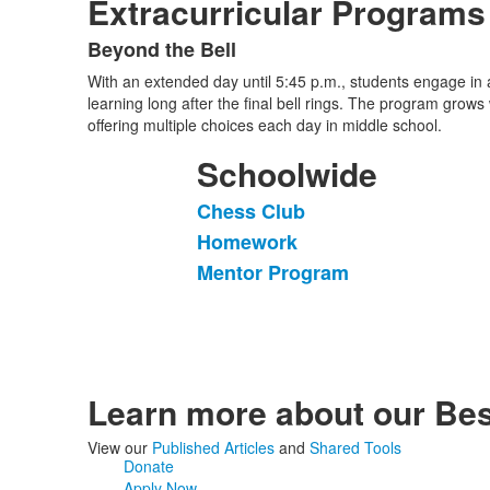
Extracurricular Programs
Beyond the Bell
List
With an extended day until 5:45 p.m., students engage in a 
of
learning long after the final bell rings. The program grows
1
offering multiple choices each day in middle school.
items.
Schoolwide
Chess Club
List
Homework
of
Mentor Program
3
items.
Learn more about our Bes
View our
Published Articles
and
Shared Tools
Donate
Apply Now