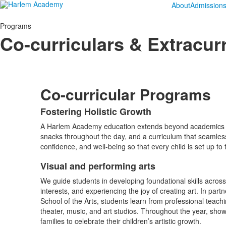
About
Admission
Programs
Co-curriculars & Extracurr
Co-curricular Programs
Fostering Holistic Growth
List
A Harlem Academy education extends beyond academics – it’
of
snacks throughout the day, and a curriculum that seamlessl
1
confidence, and well-being so that every child is set up to t
items.
Visual and performing arts
List
We guide students in developing foundational skills across
of
interests, and experiencing the joy of creating art. In par
1
School of the Arts, students learn from professional teachi
items.
theater, music, and art studios. Throughout the year, show
families to celebrate their children’s artistic growth.