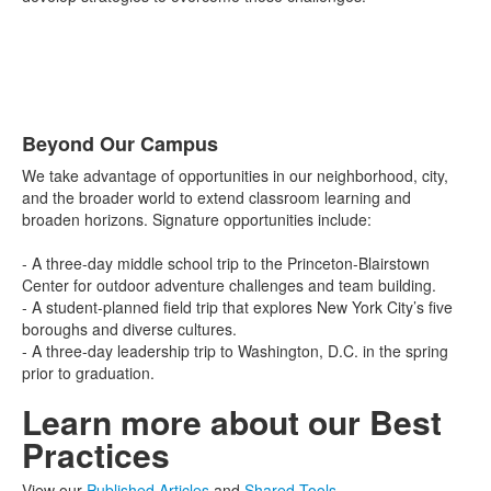
Beyond Our Campus
List
We take advantage of opportunities in our neighborhood, city,
of
and the broader world to extend classroom learning and
1
broaden horizons. Signature opportunities include:
items.
- A three-day middle school trip to the Princeton-Blairstown
Center for outdoor adventure challenges and team building.
- A student-planned field trip that explores New York City’s five
boroughs and diverse cultures.
- A three-day leadership trip to Washington, D.C. in the spring
prior to graduation.
Learn more about our Best
Practices
View our
Published Articles
and
Shared Tools