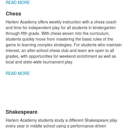
READ MORE
Chess
List
Harlem Academy offers weekly instruction with a chess coach
of
and time for independent play for all students in kindergarten
1
through fifth grade. With chess woven into the curriculum,
items.
students quickly move from mastering the basic rules of the
game to learning complex strategies. For students who maintain
interest, an after-school chess club and team are open to all
grades, with opportunities for weekend enrichment as well as
local and state-wide tournament play.
READ MORE
Shakespeare
List
Harlem Academy students study a different Shakespeare play
of
every year in middle school using a performance-driven