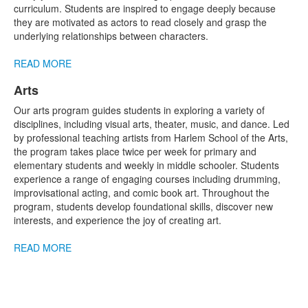
1
curriculum. Students are inspired to engage deeply because
items.
they are motivated as actors to read closely and grasp the
underlying relationships between characters.
READ MORE
Arts
List
Our arts program guides students in exploring a variety of
of
disciplines, including visual arts, theater, music, and dance. Led
1
by professional teaching artists from Harlem School of the Arts,
items.
the program takes place twice per week for primary and
elementary students and weekly in middle schooler. Students
experience a range of engaging courses including drumming,
improvisational acting, and comic book art. Throughout the
program, students develop foundational skills, discover new
interests, and experience the joy of creating art.
READ MORE