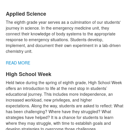
Applied Science
List
The eighth grade year serves as a culmination of our students'
of
journey in science. In the emergency medicine unit, they
1
connect their knowledge of body systems to the appropriate
items.
response to emergency situations. Students develop,
implement, and document their own experiment in a lab-driven
chemistry unit.
READ MORE
High School Week
List
Held twice during the spring of eighth grade, High School Week
of
offers an introduction to life at the next stop in students’
1
educational journey. This includes more independence, an
items.
increased workload, new privileges, and higher
expectations. Along the way, students are asked to reflect: What
has been challenging? Where have they struggled? What
strategies have helped? It is a chance for students to learn
where they may struggle, with time to establish goals and
develop strategies to overcome those challenges.