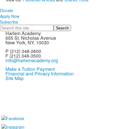
Donate
Apply Now
Subscribe
Search
Harlem Academy
655 St. Nicholas Avenue
New York, NY, 10030
P (212) 348-2600
F (212) 348-3500
info@harlemacademy.org
Make a Tuition Payment
Financial and Privacy Information
Site Map