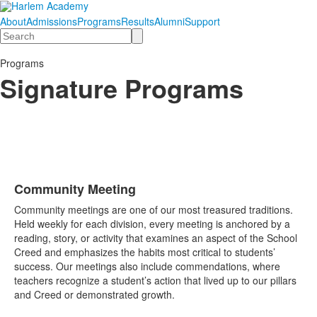
About
Admissions
Programs
Results
Alumni
Support
Search
Programs
Signature Programs
Community Meeting
List
Community meetings are one of our most treasured traditions.
of
Held weekly for each division, every meeting is anchored by a
1
reading, story, or activity that examines an aspect of the School
items.
Creed and emphasizes the habits most critical to students’
success. Our meetings also include commendations, where
teachers recognize a student’s action that lived up to our pillars
and Creed or demonstrated growth.