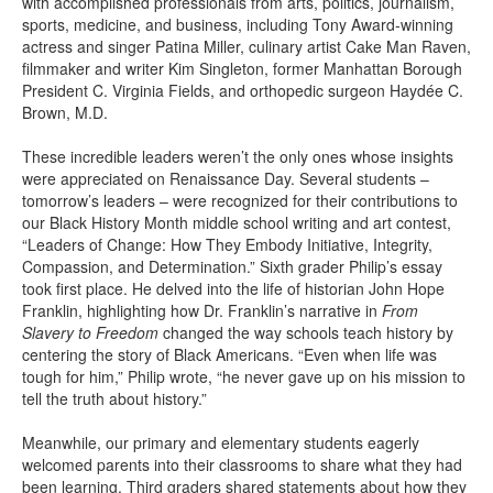
with accomplished professionals from arts, politics, journalism,
sports, medicine, and business, including Tony Award-winning
actress and singer Patina Miller, culinary artist Cake Man Raven,
filmmaker and writer Kim Singleton, former Manhattan Borough
President C. Virginia Fields, and orthopedic surgeon Haydée C.
Brown, M.D.
These incredible leaders weren’t the only ones whose insights
were appreciated on Renaissance Day. Several students –
tomorrow’s leaders – were recognized for their contributions to
our Black History Month middle school writing and art contest,
“Leaders of Change: How They Embody Initiative, Integrity,
Compassion, and Determination.” Sixth grader Philip’s essay
took first place. He delved into the life of historian John Hope
Franklin, highlighting how Dr. Franklin’s narrative in
From
Slavery to Freedom
changed the way schools teach history by
centering the story of Black Americans. “Even when life was
tough for him,” Philip wrote, “he never gave up on his mission to
tell the truth about history.”
Meanwhile, our primary and elementary students eagerly
welcomed parents into their classrooms to share what they had
been learning. Third graders shared statements about how they