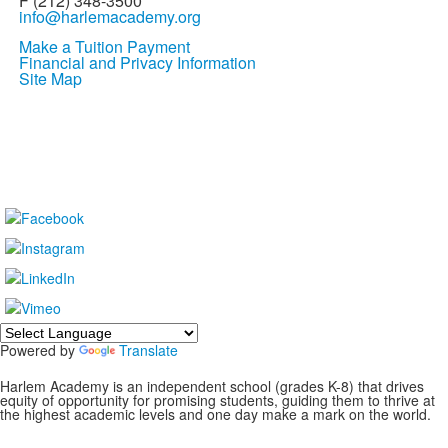
F (212) 348-3500
info@harlemacademy.org
Make a Tuition Payment
Financial and Privacy Information
Site Map
Powered by
Translate
Harlem Academy is an independent school (grades K-8) that drives
equity of opportunity for promising students, guiding them to thrive at
the highest academic levels and one day make a mark on the world.