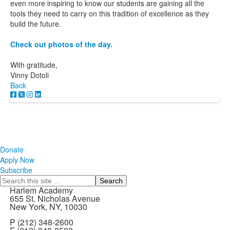
even more inspiring to know our students are gaining all the
tools they need to carry on this tradition of excellence as they
build the future.
Check out photos of the day.
With gratitude,
Vinny Dotoli
Back
Donate
Apply Now
Subscribe
Search
Harlem Academy
655 St. Nicholas Avenue
New York, NY, 10030
P (212) 348-2600