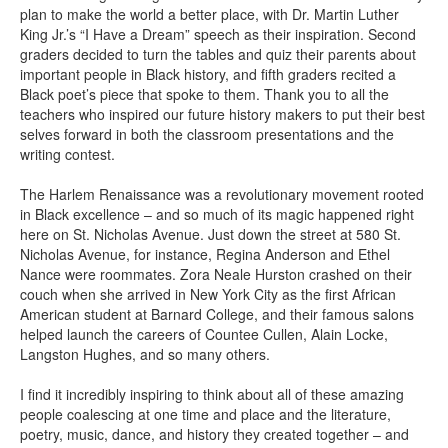
plan to make the world a better place, with Dr. Martin Luther
King Jr.’s “I Have a Dream” speech as their inspiration. Second
graders decided to turn the tables and quiz their parents about
important people in Black history, and fifth graders recited a
Black poet’s piece that spoke to them. Thank you to all the
teachers who inspired our future history makers to put their best
selves forward in both the classroom presentations and the
writing contest.
The Harlem Renaissance was a revolutionary movement rooted
in Black excellence – and so much of its magic happened right
here on St. Nicholas Avenue. Just down the street at 580 St.
Nicholas Avenue, for instance, Regina Anderson and Ethel
Nance were roommates. Zora Neale Hurston crashed on their
couch when she arrived in New York City as the first African
American student at Barnard College, and their famous salons
helped launch the careers of Countee Cullen, Alain Locke,
Langston Hughes, and so many others.
I find it incredibly inspiring to think about all of these amazing
people coalescing at one time and place and the literature,
poetry, music, dance, and history they created together – and