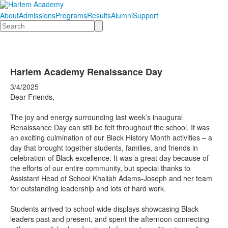
About
Admissions
Programs
Results
Alumni
Support
Search
Harlem Academy Renaissance Day
3/4/2025
Dear Friends,
The joy and energy surrounding last week’s inaugural
Renaissance Day can still be felt throughout the school. It was
an exciting culmination of our Black History Month activities – a
day that brought together students, families, and friends in
celebration of Black excellence. It was a great day because of
the efforts of our entire community, but special thanks to
Assistant Head of School Khaliah Adams-Joseph and her team
for outstanding leadership and lots of hard work.
Students arrived to school-wide displays showcasing Black
leaders past and present, and spent the afternoon connecting