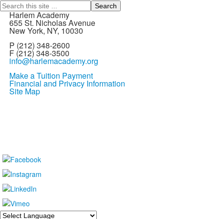
Search
Harlem Academy
655 St. Nicholas Avenue
New York, NY, 10030
P (212) 348-2600
F (212) 348-3500
info@harlemacademy.org
Make a Tuition Payment
Financial and Privacy Information
Site Map