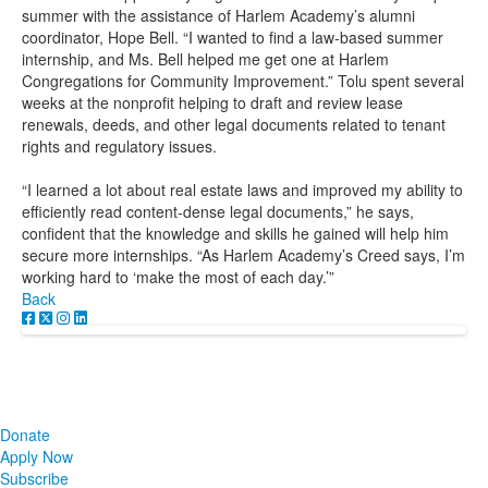
summer with the assistance of Harlem Academy’s alumni
coordinator, Hope Bell. “I wanted to find a law-based summer
internship, and Ms. Bell helped me get one at Harlem
Congregations for Community Improvement.” Tolu spent several
weeks at the nonprofit helping to draft and review lease
renewals, deeds, and other legal documents related to tenant
rights and regulatory issues.
“I learned a lot about real estate laws and improved my ability to
efficiently read content-dense legal documents,” he says,
confident that the knowledge and skills he gained will help him
secure more internships. “As Harlem Academy’s Creed says, I’m
working hard to ‘make the most of each day.’”
Back
Donate
Apply Now
Subscribe