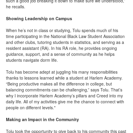
such a good job breaking it down to make sure we understood,”
he recalls.
Showing Leadership on Campus
When he’s not in class or studying, Tolu spends much of his
time participating in the National Black Law Student Association
and other clubs, tutoring students in statistics, and serving as a
resident assistant (RA). In his RA role, he provides ongoing
guidance, support, and a sense of community as he helps
students navigate dorm life.
Tolu has become adept at juggling his many responsibilities
thanks to lessons learned while a student at Harlem Academy.
“Being productive makes all the difference in college, but
balancing commitments can be challenging,” says Tolu. That’s
why I incorporate Harlem Academy’s pillars and Creed into my
daily life. All of my activities give me the chance to connect with
people on different levels."
Making an Impact in the Community
Tolu took the opportunity to give back to his community this past