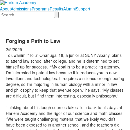
About
Admissions
Programs
Results
Alumni
Support
Search
Forging a Path to Law
2/5/2025
Toluwanimi “Tolu” Onanuga ’18, a junior at SUNY Albany, plans
to attend law school after college, and he is determined to set
himself up for success. “My goal is to be a practicing attorney.
I’m interested in patent law because it introduces you to new
inventions and technologies. It requires a science or engineering
degree, so I’m majoring in human biology with a minor in law
and philosophy to keep that avenue open,” he says. “My classes
are difficult, but I find them interesting, especially philosophy.”
Thinking about his tough courses takes Tolu back to his days at
Harlem Academy and the rigor of our science and math classes.
“We were taught challenging material that we likely wouldn’t
have been exposed to in another school, and the teachers did