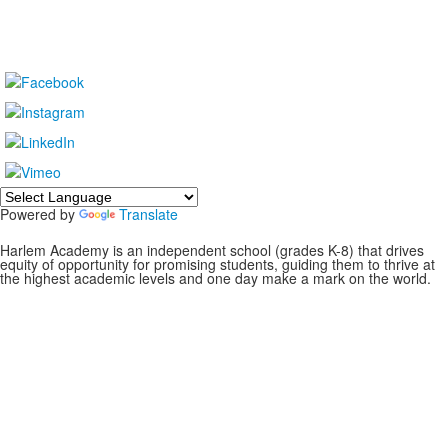
Powered by
Translate
Harlem Academy is an independent school (grades K-8) that drives
equity of opportunity for promising students, guiding them to thrive at
the highest academic levels and one day make a mark on the world.