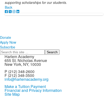
supporting scholarships for our students.
Back
Donate
Apply Now
Subscribe
Search
Harlem Academy
655 St. Nicholas Avenue
New York, NY, 10030
P (212) 348-2600
F (212) 348-3500
info@harlemacademy.org
Make a Tuition Payment
Financial and Privacy Information
Site Map