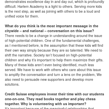
demonstrates excellence day in and day out, which is profoundly
difficult. Harlem Academy is a light to others. Serving more kids
is the next step, as well as joining with others to be a loud and
unified voice for them.
What do you think is the most important message in the
citywide – and national – conversation on this issue?
There needs to be a change in understanding around the issue
of high-potential children. One of the fundamental challenges,
as I mentioned before, is the assumption that these kids will find
their own way simply because they are so talented. We need to
shift the narrative. Society isn’t focused on high-potential
children and why it’s important to help them maximize their gifts.
Many of these kids aren’t even being identified, much less
served. We have to work with others who care about this issue
to amplify the conversation and turn a lens on the problem, We
also need to persuade new supporters and develop more
solutions.
Credit Suisse employees invest their time with our students
one-on-one. They read books together and play chess
together. Why is volunteering with us important?
It’s important because of the meaningful relationships that