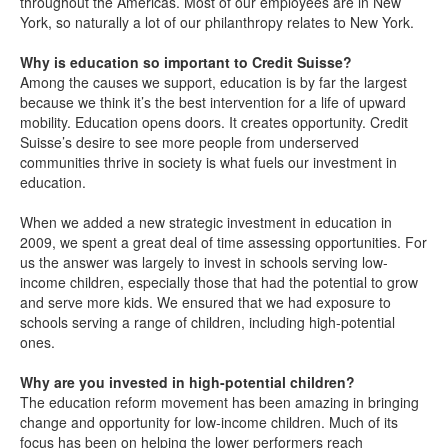
throughout the Americas. Most of our employees are in New
York, so naturally a lot of our philanthropy relates to New York.
Why is education so important to Credit Suisse?
Among the causes we support, education is by far the largest
because we think it’s the best intervention for a life of upward
mobility. Education opens doors. It creates opportunity. Credit
Suisse’s desire to see more people from underserved
communities thrive in society is what fuels our investment in
education.
When we added a new strategic investment in education in
2009, we spent a great deal of time assessing opportunities. For
us the answer was largely to invest in schools serving low-
income children, especially those that had the potential to grow
and serve more kids. We ensured that we had exposure to
schools serving a range of children, including high-potential
ones.
Why are you invested in high-potential children?
The education reform movement has been amazing in bringing
change and opportunity for low-income children. Much of its
focus has been on helping the lower performers reach