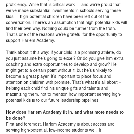
proficiency. While that is critical work — and we’re proud that
we’ve made substantial investments in schools serving these
kids — high-potential children have been left out of the
conversation. There’s an assumption that high-potential kids will
find their own way. Nothing could be further from the truth.
That’s one of the reasons we’re grateful for the opportunity to
support Harlem Academy.
Think about it this way: If your child is a promising athlete, do
you just assume he’s going to excel? Or do you give him extra
coaching and extra opportunities to develop and grow? He
might get to a certain point without it, but he’s unlikely to
become a great player. It’s important to place focus and
attention on children with promise. That’s what it’s all about –
helping each child find his unique gifts and talents and
maximizing them, not to mention how important serving high-
potential kids is to our future leadership pipelines.
How does Harlem Academy fit in, and what more needs to
be done?
First and foremost, Harlem Academy is about access and
serving high-potential, low-income students well. It