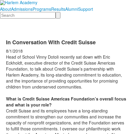
About
Admissions
Programs
Results
Alumni
Support
Search
In Conversation With Credit Suisse
8/1/2018
Head of School Vinny Dotoli recently sat down with Eric
Eckholdt, executive director of the Credit Suisse Americas
Foundation, to talk about Credit Suisse’s partnership with
Harlem Academy, its long-standing commitment to education,
and the importance of providing opportunities for promising
children from underserved communities.
What is Credit Suisse Americas Foundation’s overall focus
and what is your role?
Credit Suisse and its employees have a long-standing
commitment to strengthen our communities and increase the
capacity of nonprofit organizations, and the Foundation serves
to fulfill those commitments. I oversee our philanthropic work