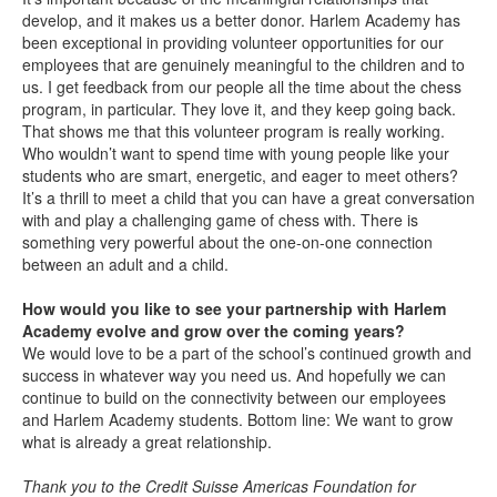
develop, and it makes us a better donor. Harlem Academy has
been exceptional in providing volunteer opportunities for our
employees that are genuinely meaningful to the children and to
us. I get feedback from our people all the time about the chess
program, in particular. They love it, and they keep going back.
That shows me that this volunteer program is really working.
Who wouldn’t want to spend time with young people like your
students who are smart, energetic, and eager to meet others?
It’s a thrill to meet a child that you can have a great conversation
with and play a challenging game of chess with. There is
something very powerful about the one-on-one connection
between an adult and a child.
How would you like to see your partnership with Harlem
Academy evolve and grow over the coming years?
We would love to be a part of the school’s continued growth and
success in whatever way you need us. And hopefully we can
continue to build on the connectivity between our employees
and Harlem Academy students. Bottom line: We want to grow
what is already a great relationship.
Thank you to the Credit Suisse Americas Foundation for